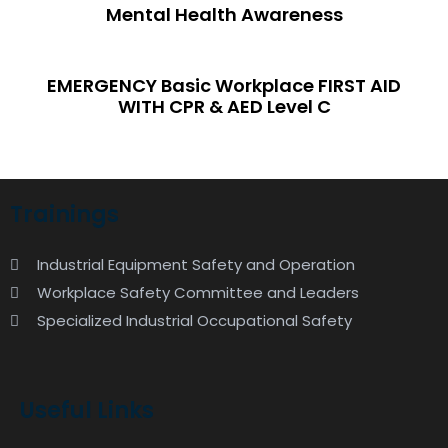
Mental Health Awareness
EMERGENCY Basic Workplace FIRST AID
WITH CPR & AED Level C
Trainings
Industrial Equipment Safety and Operation
Workplace Safety Committee and Leaders
Specialized Industrial Occupational Safety
Useful Links