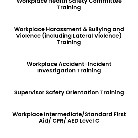
Workplace Health Safety Committee
Training
Workplace Harassment & Bullying and
Violence (including Lateral Violence)
Training
Workplace Accident-Incident
Investigation Training
Supervisor Safety Orientation Training
Workplace Intermediate/Standard First
Aid/ CPR/ AED Level C