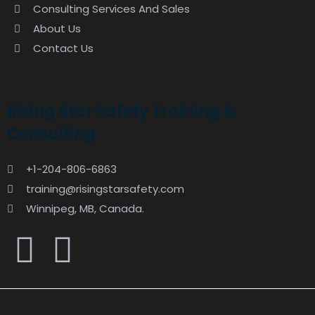
Consulting Services And Sales
About Us
Contact Us
Rising Star Safety Training &
Consulting
+1-204-806-6863
training@risingstarsafety.com
Winnipeg, MB, Canada.