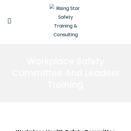
Workplace Safety
Committee And Leaders
Training